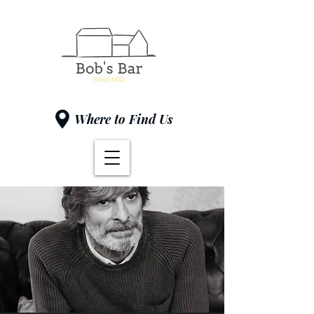
Where to Find Us