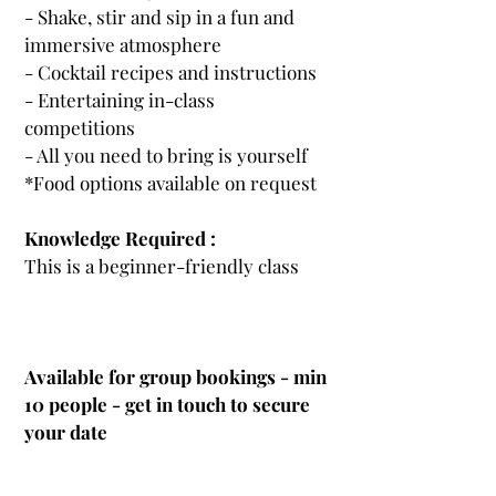
- Shake, stir and sip in a fun and
immersive atmosphere
- Cocktail recipes and instructions
- Entertaining in-class
competitions
- All you need to bring is yourself
*Food options available on request
Knowledge Required :
This is a beginner-friendly class
Available for group bookings - min
10 people
- get in touch to secure
your date