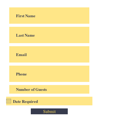
Submit