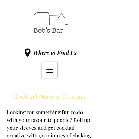
Where to Find Us
Cocktail Making Classes
Looking for something fun to do
with your favourite people? Roll up
your sleeves and get cocktail
creative with 90 minutes of shaking,