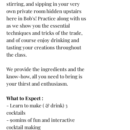
stirring, and sipping in your very
own private room hidden upstairs
here in Bob's! Practice along with us
as we show you the essential
techniques and tricks of the trade,
and of course enjoy drinking and
tasting your creations throughout
the class.
We provide the ingredients and the
know-how, all you need to bring is
your thirst and enthusiasm.
What to Expect :
- Learn to make ( & drink) 3
cocktails
- 90mins of fun and interactive
cocktail making