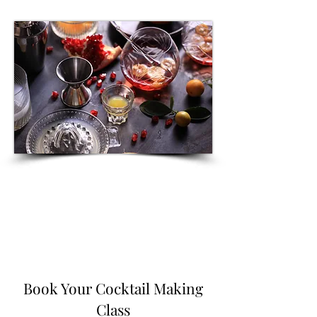
Book Your Cocktail Making
Class