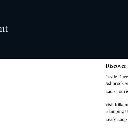
nt
Discover
Castle Dur
Ashbrook 
Laois Tour
Visit Kilke
Glamping U
Leafy Loop 