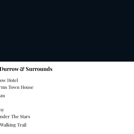
 Durrow & Surrounds
row Hotel
Arms Town House
ism
nny
nder The Stars
Walking Trail