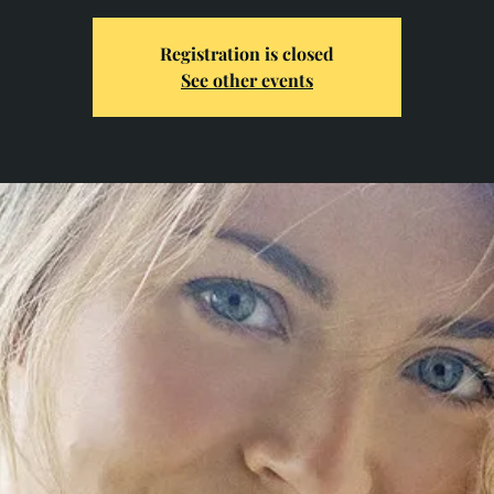
Registration is closed
See other events