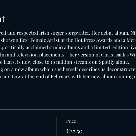
nt
d and respected Irish singer songwriter. Her debut album, Ni
h she won Best Female Artist at the Hot Press Awards and a Mer
 4 critically acclaimed studio albums and a limited-edition li
lm and television placements – her version of Chris Isaak’s W
le Liars, is now close to 19 million streams on Spotify alone.
 on a new album which she herself describes as deconstructe
gh and Low at the end of February with her new album coming 
Price
€27.50