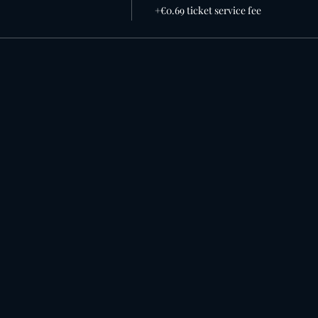
+€0.69 ticket service fee