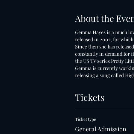
About the Eve
Gemma Hayes is a much love
released in 2002, for whic
Since then she has released
constantly in demand for fi
the US TV series Pretty Litt
Gemma is currently working
releasing a song called Hi
Tickets
Ticket type
General Admission