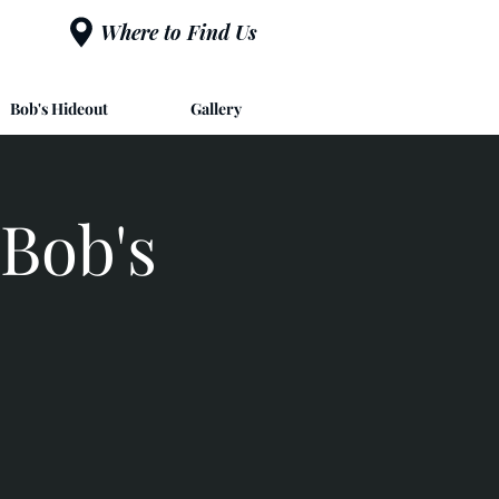
Where to Find Us
Bob's Hideout
Gallery
Bob's