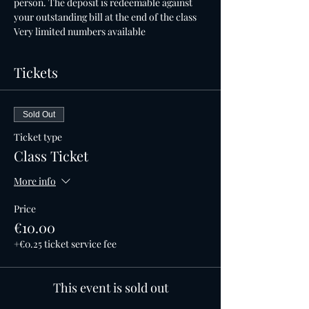
person. The deposit is redeemable against 
your outstanding bill at the end of the class
Very limited numbers available
Tickets
Sold Out
Ticket type
Class Ticket
More info
Price
€10.00
+€0.25 ticket service fee
This event is sold out