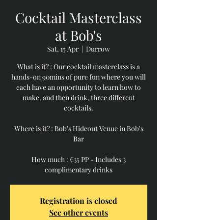
Cocktail Masterclass
at Bob's
Sat, 15 Apr
  |  
Durrow
What is it? : Our cocktail masterclass is a
hands-on 90mins of pure fun where you will
each have an opportunity to learn how to
make, and then drink, three different
cocktails.
Where is it? : Bob's Hideout Venue in Bob's
Bar
How much : €35 PP - Includes 3
Registration is closed
See other events