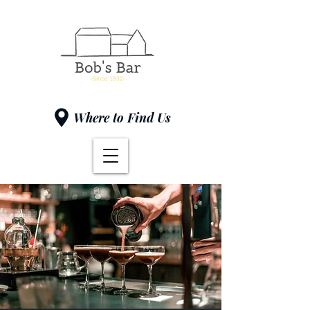
Where to Find Us