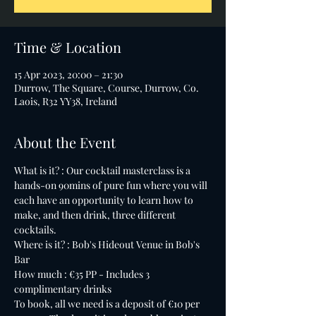
Time & Location
15 Apr 2023, 20:00 – 21:30
Durrow, The Square, Course, Durrow, Co.
Laois, R32 YY38, Ireland
About the Event
What is it? : Our cocktail masterclass is a 
hands-on 90mins of pure fun where you will 
each have an opportunity to learn how to 
make, and then drink, three different 
cocktails.
Where is it? : Bob's Hideout Venue in Bob's 
Bar
How much : €35 PP - Includes 3 
complimentary drinks
To book, all we need is a deposit of €10 per 